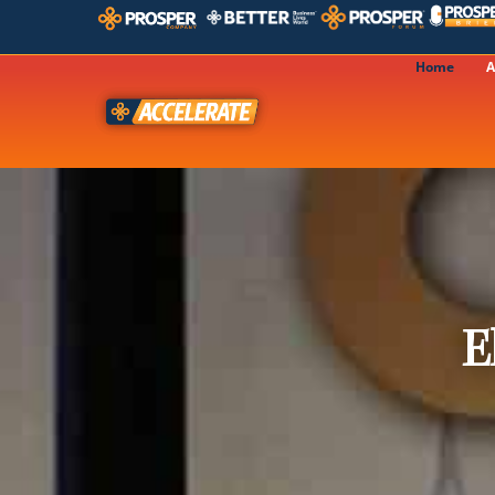
Home
A
E