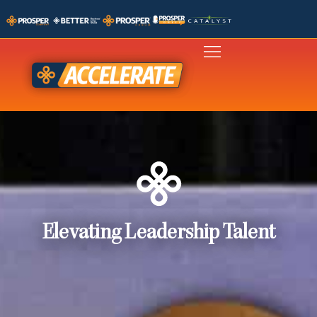
Elevating Leadership Talent