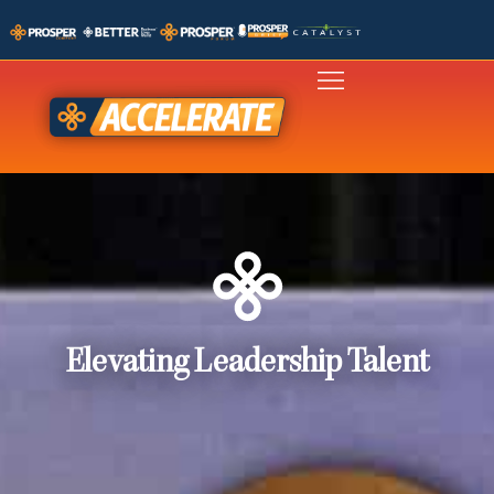
Elevating Leadership Talent