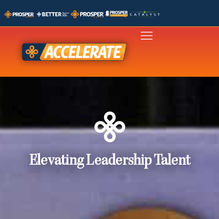
Elevating Leadership Talent