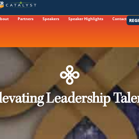
bout
Partners
Speakers
Speaker Highlights
Contact
REG
levating Leadership Tale