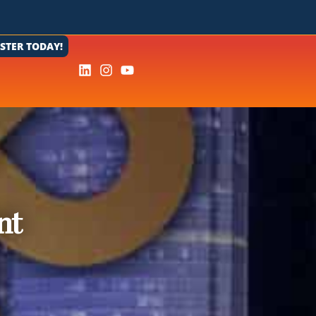
ISTER TODAY!
nt