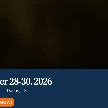
er 28-30, 2026
 — Dallas, TX
 NOW!