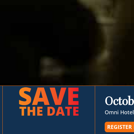
Octob
Omni Hotel
REGISTER