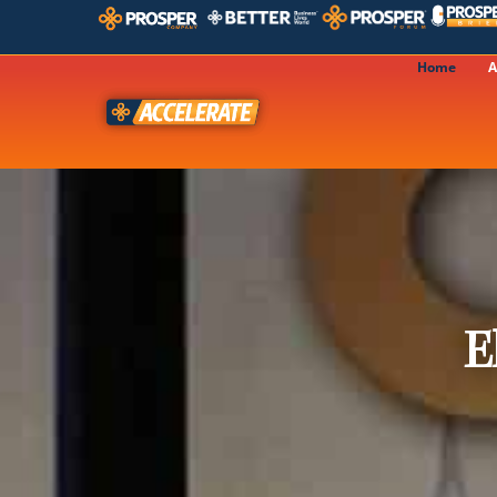
Home
A
E