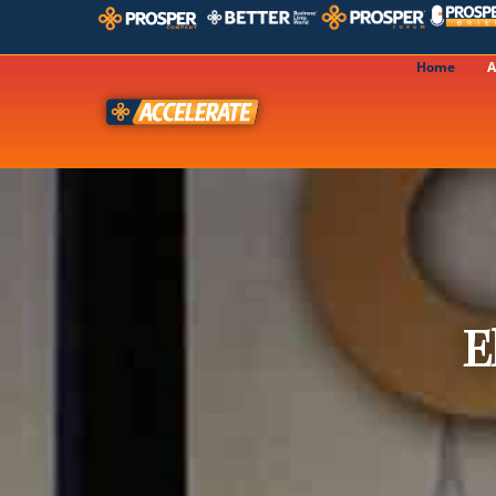
Home
A
E