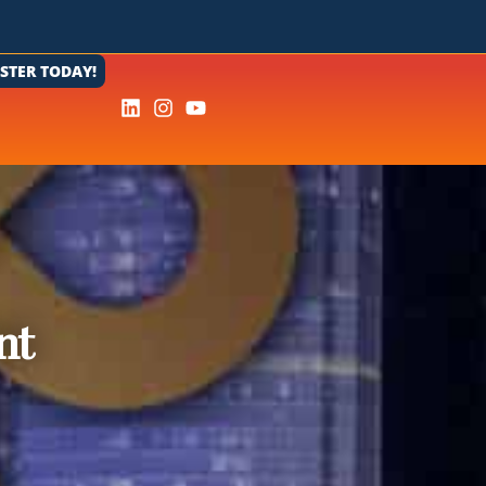
ISTER TODAY!
nt