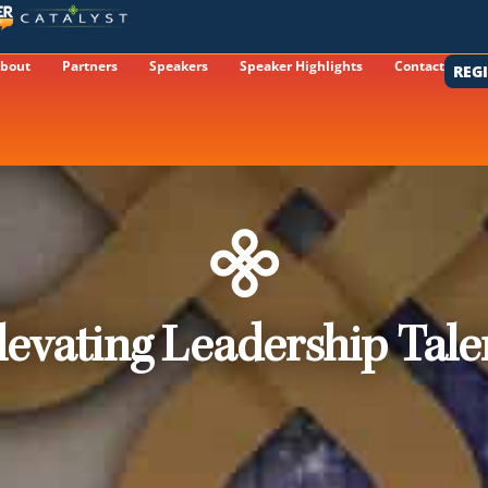
bout
Partners
Speakers
Speaker Highlights
Contact
REG
levating Leadership Tale