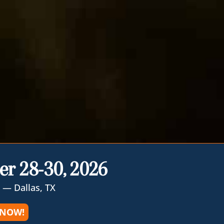
er 28-30, 2026
 — Dallas, TX
 NOW!