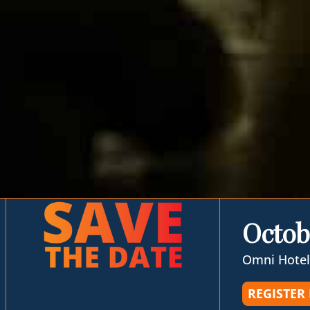
Octob
Omni Hotel
REGISTER