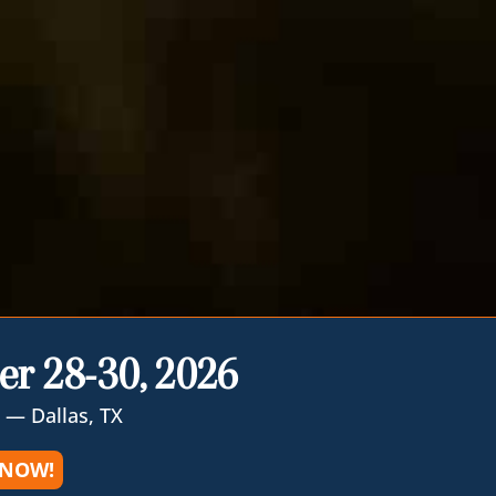
er 28-30, 2026
 — Dallas, TX
 NOW!