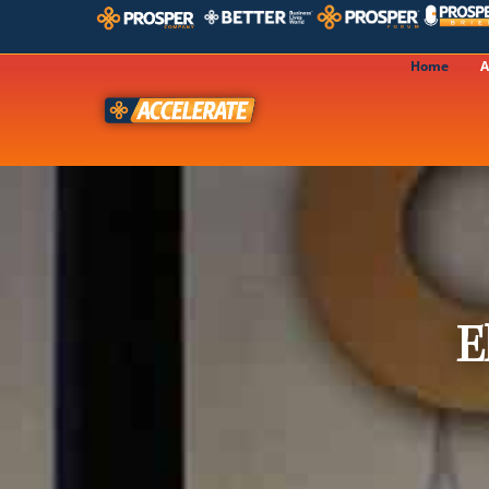
Home
A
E