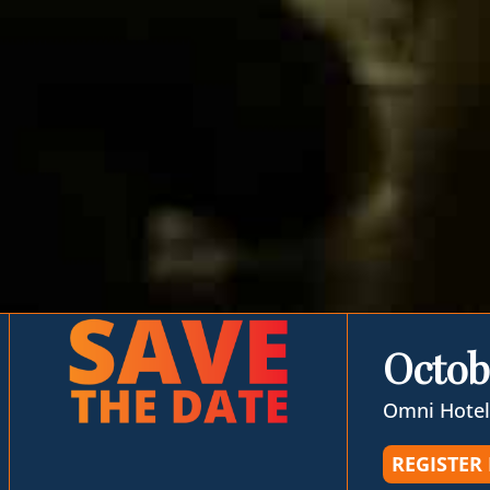
Octob
Omni Hotel
REGISTER