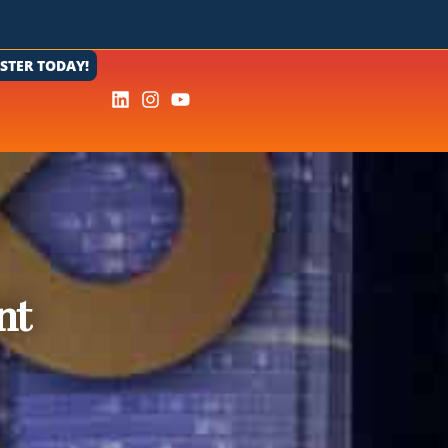
ISTER TODAY!
nt