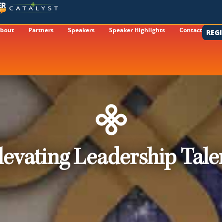
bout
Partners
Speakers
Speaker Highlights
Contact
REG
levating Leadership Tale