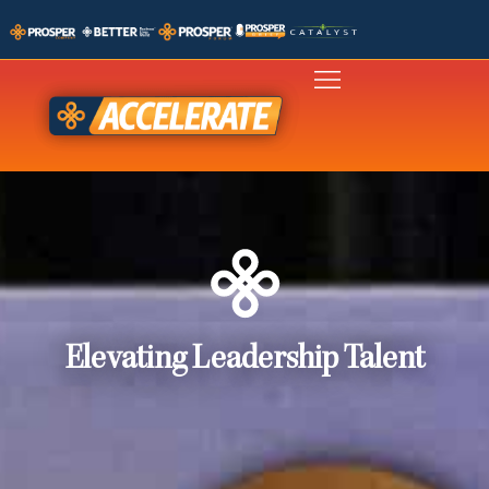
Elevating Leadership Talent