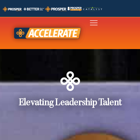
Elevating Leadership Talent