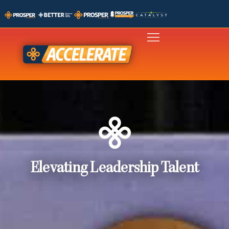
Elevating Leadership Talent