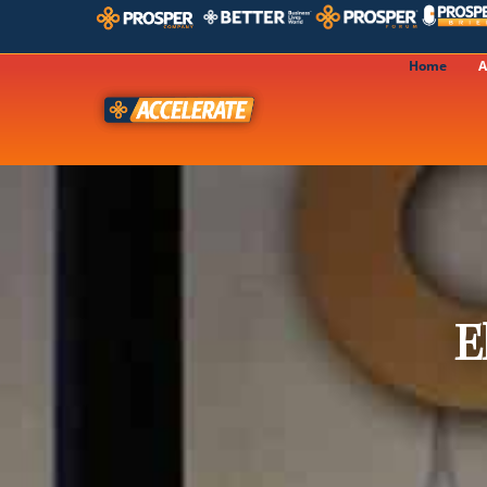
Home
A
E