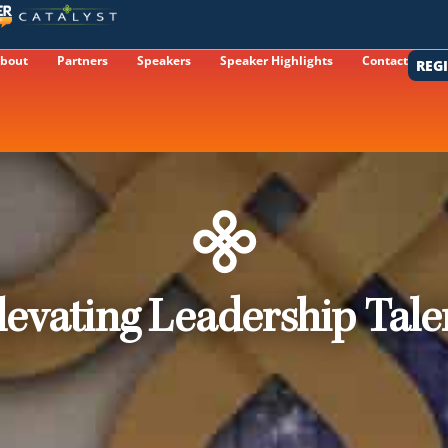
bout
Partners
Speakers
Speaker Highlights
Contact
REG
levating Leadership Tale