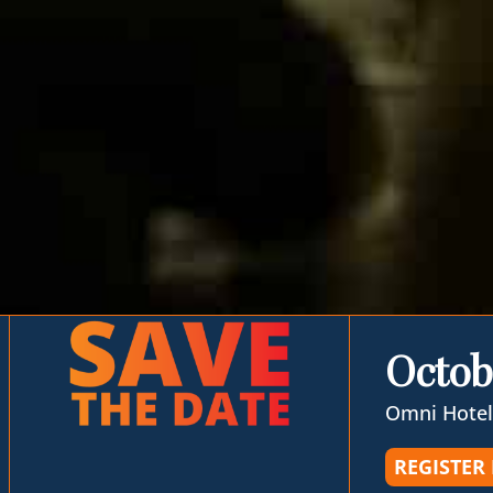
Octob
Omni Hotel
REGISTER