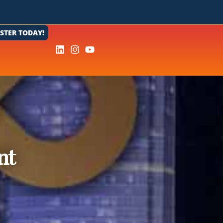
ISTER TODAY!
nt