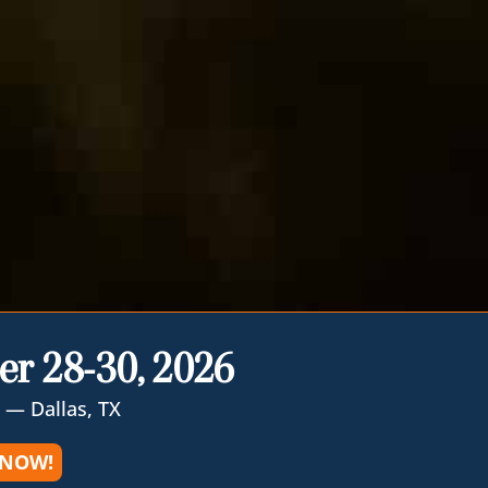
er 28-30, 2026
 — Dallas, TX
 NOW!