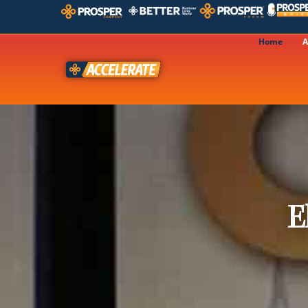
Home
A
E