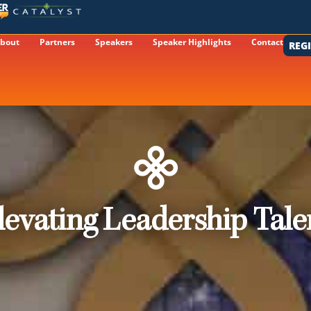
bout
Partners
Speakers
Speaker Highlights
Contact
REG
levating Leadership Tale