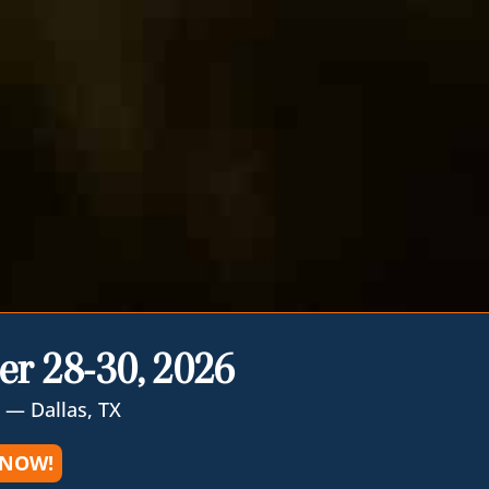
er 28-30, 2026
 — Dallas, TX
 NOW!