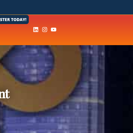
ISTER TODAY!
nt