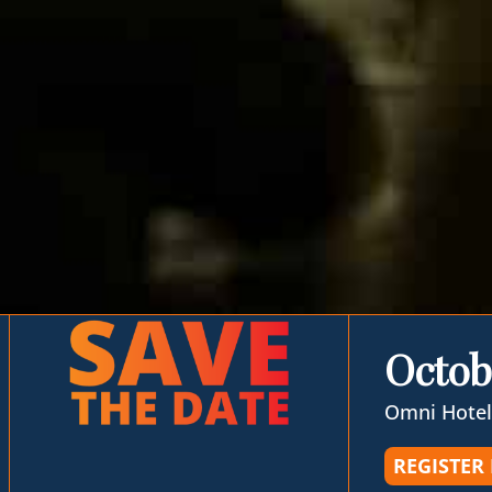
Octob
Omni Hotel
REGISTER