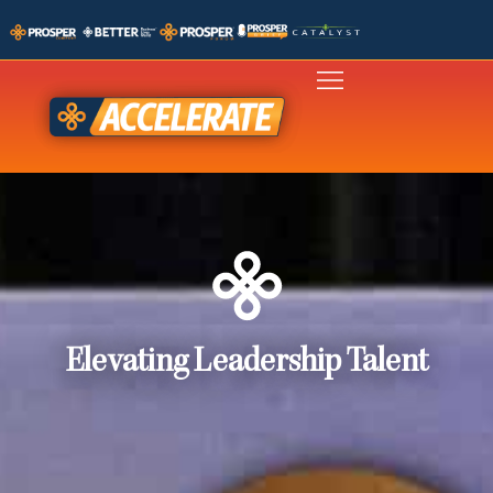
Elevating Leadership Talent