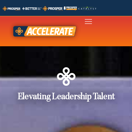
Elevating Leadership Talent